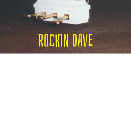
Rockin Dave